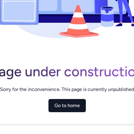
age under constructi
Sorry for the inconvenience. This page is currently unpublished
Go to home