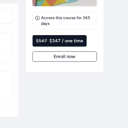
Access this course for
365
days
$547
$347 / one time
Enroll now