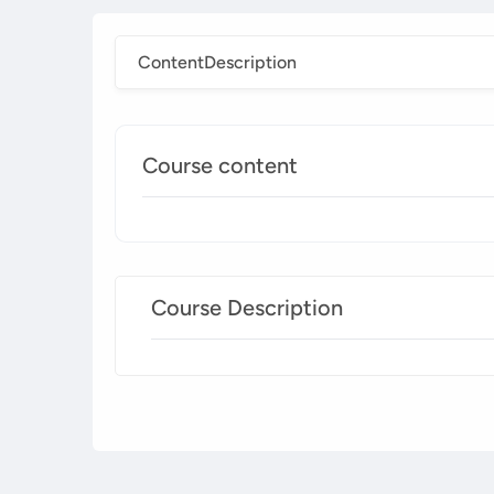
Content
Description
Course content
Course Description