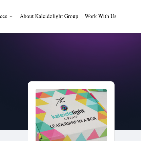
ces
About Kaleidolight Group
Work With Us