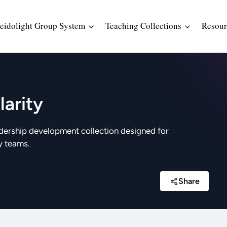
eidolight Group System
Teaching Collections
Resour
arity
dership development collection designed for
y teams.
Share