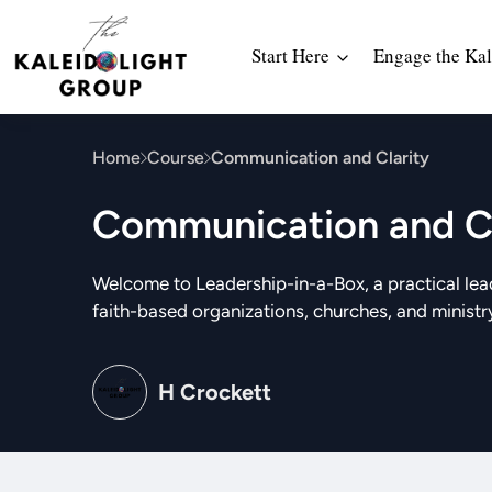
Start Here
Engage the Kal
Home
Course
Communication and Clarity
Communication and Cl
Welcome to Leadership-in-a-Box, a practical lea
faith-based organizations, churches, and ministr
H Crockett