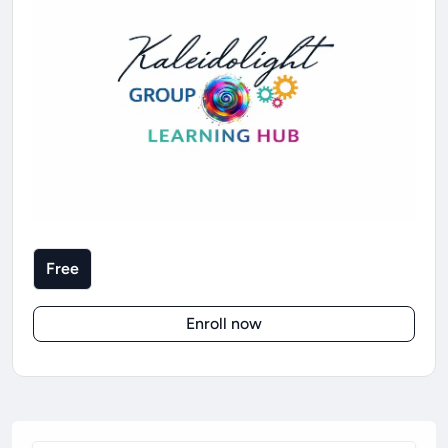
Free
Enroll now