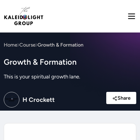
Home
Course
Growth & Formation
Growth & Formation
This is your spiritual growth lane.
Share
H Crockett