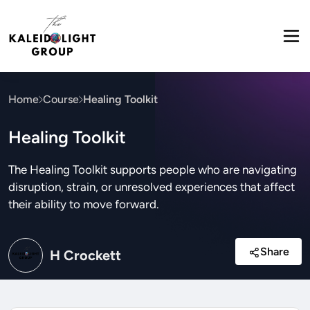
Home
Course
Healing Toolkit
Healing Toolkit
The Healing Toolkit supports people who are navigating
disruption, strain, or unresolved experiences that affect
their ability to move forward.
Share
H Crockett