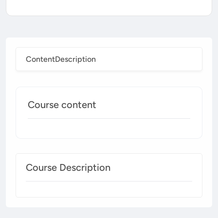
Content
Description
Course content
Course Description