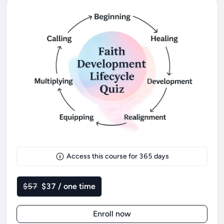
Access this course for
365
days
$57
$37 / one time
Enroll now