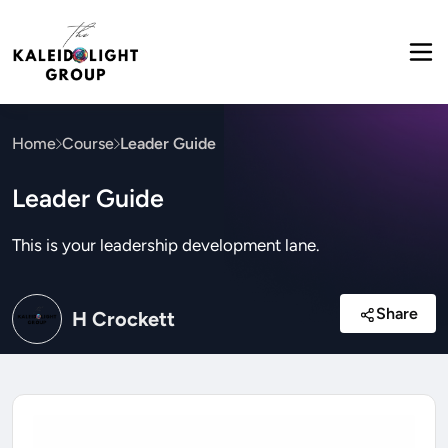
Home
Course
Leader Guide
Leader Guide
This is your leadership development lane.
Share
H Crockett