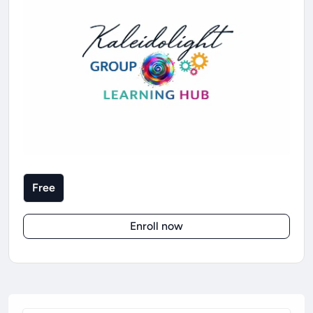
Free
Enroll now