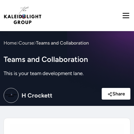
Home
Course
Teams and Collaboration
Teams and Collaboration
This is your team development lane.
Share
H Crockett