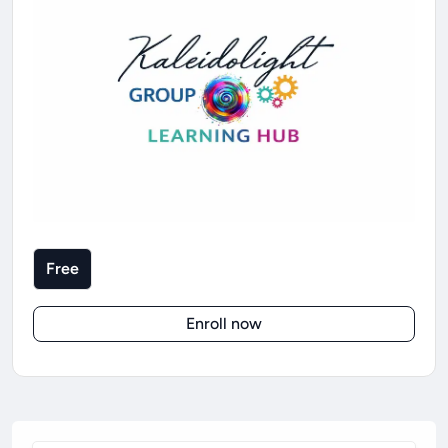
Free
Enroll now