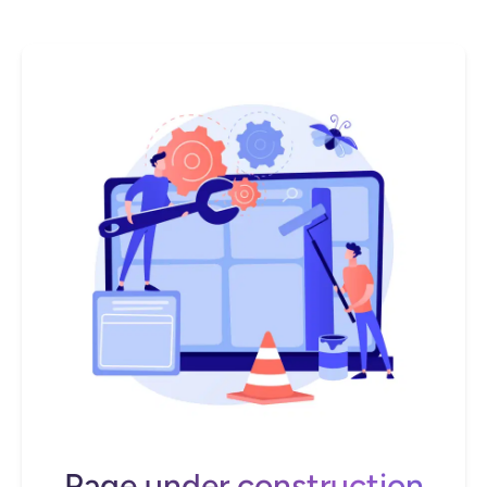
Page under construction