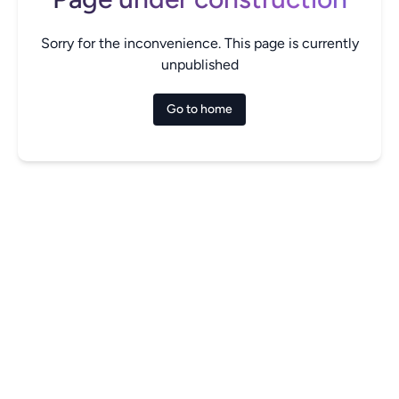
Sorry for the inconvenience. This page is currently
unpublished
Go to home