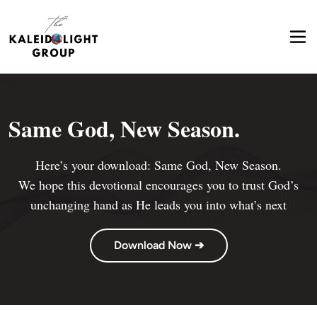
Same God, New Season.
Here’s your download: Same God, New Season.

 We hope this devotional encourages you to trust God’s 
unchanging hand as He leads you into what’s next
Download Now ➔