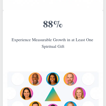
88%
Experience Measurable Growth in at Least One 
Spiritual Gift