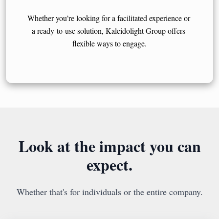
Whether you’re looking for a facilitated experience or 
a ready-to-use solution, Kaleidolight Group offers 
flexible ways to engage.
Look at the impact you can
expect.
Whether that's for individuals or the entire company.