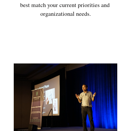
best match your current priorities and 
organizational needs.