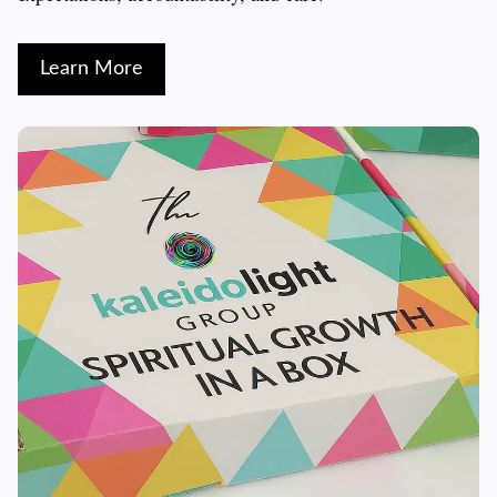
Learn More