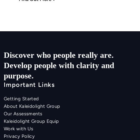
Discover who people really are.

Develop people with clarity and 
purpose.
Important Links
Getting Started
About Kaleidolight Group
Our Assessments
Kaleidolight Group Equip
Work with Us
Privacy Policy