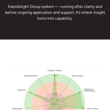
Kaleidolight Group system — coming after clarity and
before ongoing application and support. It’s where insight
turns into capability.