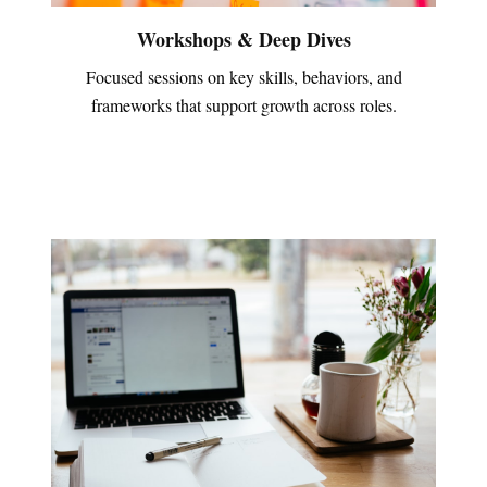
Workshops & Deep Dives
Focused sessions on key skills, behaviors, and
frameworks that support growth across roles.