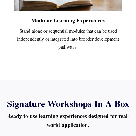
Modular Learning Experiences
Stand-alone or sequential modules that can be used
independently or integrated into broader development
pathways.
Signature Workshops In A Box
Ready-to-use learning experiences designed for real-
world application.