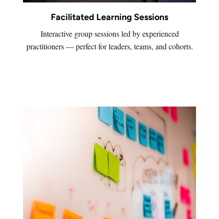
Facilitated Learning Sessions
Interactive group sessions led by experienced
practitioners — perfect for leaders, teams, and cohorts.