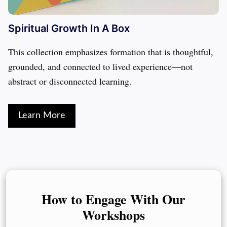
Spiritual Growth In A Box
This collection emphasizes formation that is thoughtful, 
grounded, and connected to lived experience—not 
abstract or disconnected learning.
Learn More
How to Engage With Our
Workshops