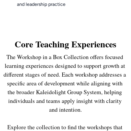
and leadership practice
Core Teaching Experiences
The Workshop in a Box Collection offers focused 
learning experiences designed to support growth at 
different stages of need. Each workshop addresses a 
specific area of development while aligning with 
the broader Kaleidolight Group System, helping 
individuals and teams apply insight with clarity 
Explore the collection to find the workshops that 