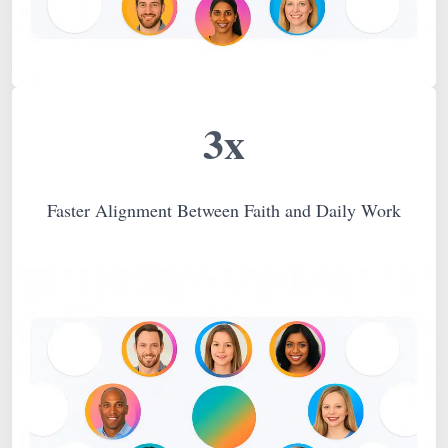
3x
Faster Alignment Between Faith and Daily Work