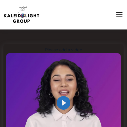
Please add a video