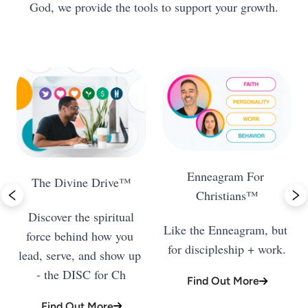
God, we provide the tools to support your growth.
Enneagram For 
 Discover the spiritual 
Like the Enneagram, but 
force behind how you 
for discipleship + work.
lead, serve, and show up 
- the DISC for Ch
Find Out More
Find Out More