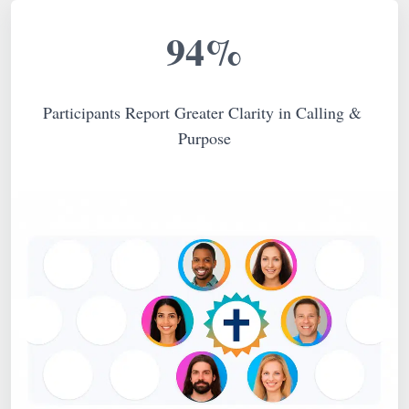
94%
Participants Report Greater Clarity in Calling & 
Purpose