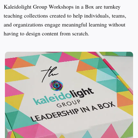
Kaleidolight Group Workshops in a Box are turnkey 
teaching collections created to help individuals, teams, 
and organizations engage meaningful learning without 
having to design content from scratch.