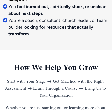
You
feel burned out, spiritually stuck, or unclear
about next steps
You’re a coach, consultant, church leader, or team
builder
looking for resources that actually
transform
How We Help You Grow
Start with Your Stage → Get Matched with the Right 
Assessment → Learn Through a Course → Bring Us to 
Whether you’re just starting out or learning more about 