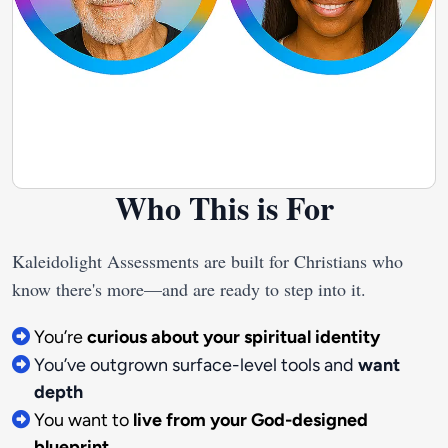
Who This is For
Kaleidolight Assessments are built for Christians who 
You’re
curious about your spiritual identity
You’ve outgrown surface-level tools and
want
depth
You want to
live from your God-designed
blueprint