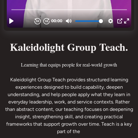
Kaleidolight Group Teach.
Kaleidolight Group Teach provides structured learning
experiences designed to build capability, deepen
understanding, and help people apply what they learn in
everyday leadership, work, and service contexts. Rather
than abstract content, our teaching focuses on deepening
insight, strengthening skill, and creating practical
frameworks that support growth over time. Teach is a key
part of the