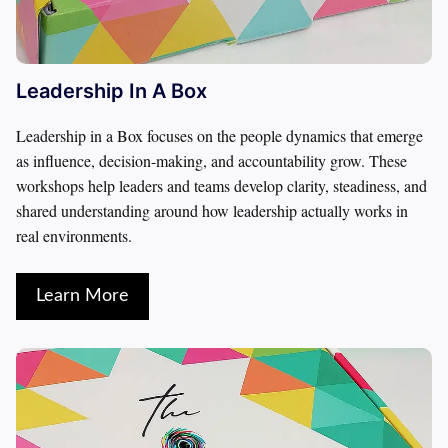
Leadership In A Box
Leadership in a Box focuses on the people dynamics that emerge 
as influence, decision-making, and accountability grow. These 
workshops help leaders and teams develop clarity, steadiness, and 
shared understanding around how leadership actually works in 
real environments.
Learn More