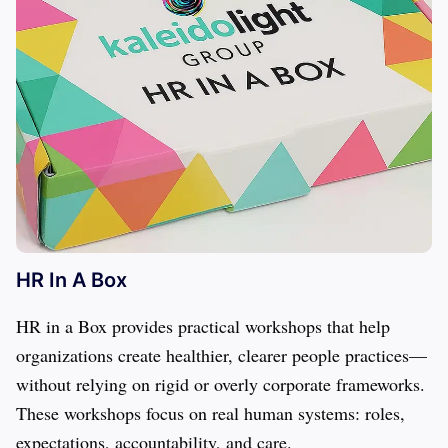
HR In A Box
HR in a Box provides practical workshops that help 
organizations create healthier, clearer people practices—
without relying on rigid or overly corporate frameworks. 
These workshops focus on real human systems: roles, 
expectations, accountability, and care.