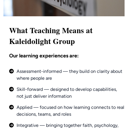
What Teaching Means at
Kaleidolight Group
Our learning experiences are:
Assessment-informed — they build on clarity about
where people are
Skill-forward — designed to develop capabilities,
not just deliver information
Applied — focused on how learning connects to real
decisions, teams, and roles
Integrative — bringing together faith, psychology,